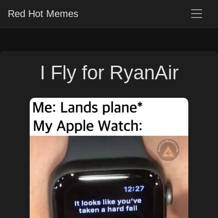
Red Hot Memes
I Fly for RyanAir