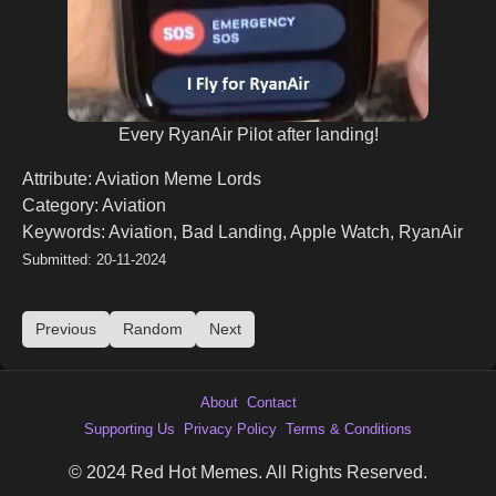
Every RyanAir Pilot after landing!
Attribute: Aviation Meme Lords
Category: Aviation
Keywords: Aviation, Bad Landing, Apple Watch, RyanAir
Submitted: 20-11-2024
Previous
Random
Next
About
Contact
Supporting Us
Privacy Policy
Terms & Conditions
© 2024 Red Hot Memes. All Rights Reserved.