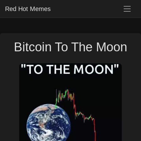
Red Hot Memes
Bitcoin To The Moon