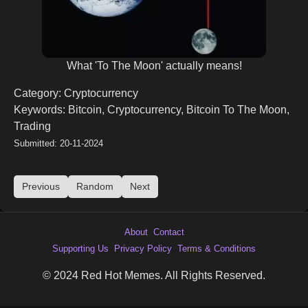
What 'To The Moon' actually means!
Category: Cryptocurrency
Keywords: Bitcoin, Cryptocurrency, Bitcoin To The Moon,
Trading
Submitted: 20-11-2024
Previous
Random
Next
About
Contact
Supporting Us
Privacy Policy
Terms & Conditions
© 2024 Red Hot Memes. All Rights Reserved.