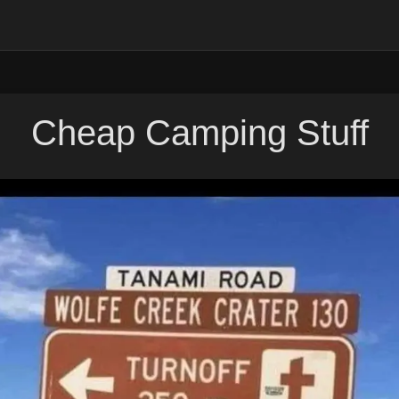
Cheap Camping Stuff