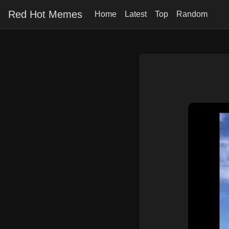
Red Hot Memes
Home
Latest
Top
Random