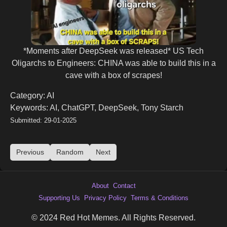
*Moments after DeepSeek was released* US Tech
Oligarchs to Engineers: CHINA was able to build this in a
cave with a box of scrapes!
Category: AI
Keywords: AI, ChatGPT, DeepSeek, Tony Starch
Submitted: 29-01-2025
Previous
Random
Next
About
Contact
Supporting Us
Privacy Policy
Terms & Conditions
© 2024 Red Hot Memes. All Rights Reserved.