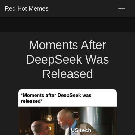
Red Hot Memes
Moments After
DeepSeek Was
Released