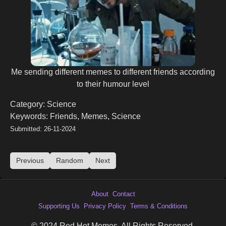
Me sending different memes to different friends according
to their humour level
Category: Science
Keywords: Friends, Memes, Science
Submitted: 26-11-2024
Previous
Random
Next
About
Contact
Supporting Us
Privacy Policy
Terms & Conditions
© 2024 Red Hot Memes. All Rights Reserved.