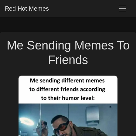
Red Hot Memes
Me Sending Memes To
Friends