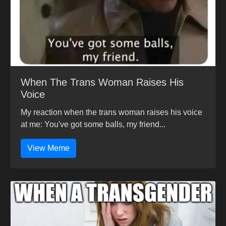
When The Trans Woman Raises His
Voice
My reaction when the trans woman raises his voice
at me: You've got some balls, my friend...
View Meme