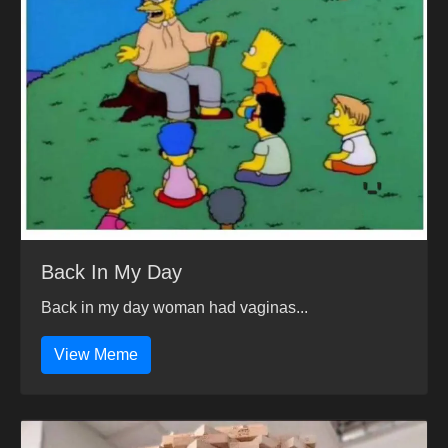
Back In My Day
Back in my day woman had vaginas...
View Meme