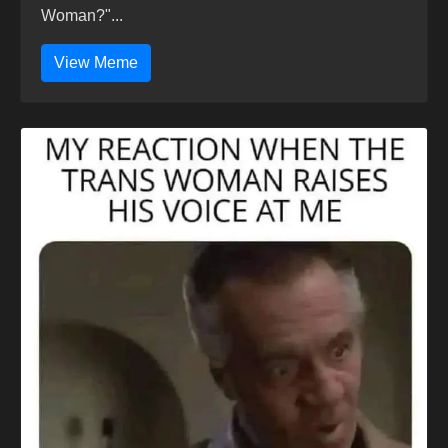
Woman?"...
View Meme