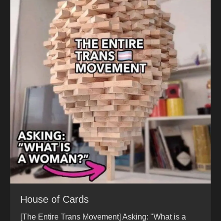
House of Cards
[The Entire Trans Movement] Asking: "What is a