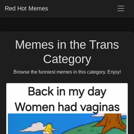
Red Hot Memes
Memes in the Trans
Category
Browse the funniest memes in this category. Enjoy!