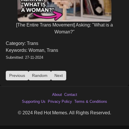
[The Entire Trans Movement] Asking: "What is a
Woman?"
Category: Trans
Keywords: Woman, Trans
Submitted: 27-11-2024
Previous
Random
Next
About
Contact
Supporting Us
Privacy Policy
Terms & Conditions
© 2024 Red Hot Memes. All Rights Reserved.