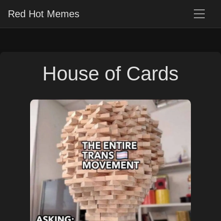
Red Hot Memes
House of Cards