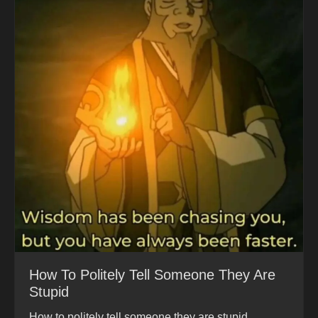
How To Politely Tell Someone They Are
Stupid
How to politely tell someone they are stupid.