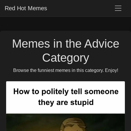
Red Hot Memes
Memes in the Advice
Category
Browse the funniest memes in this category. Enjoy!