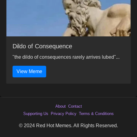
Dildo of Consequence
"the dildo of consequences rarely arrives lubed"...
View Meme
About
Contact
Supporting Us
Privacy Policy
Terms & Conditions
© 2024 Red Hot Memes. All Rights Reserved.