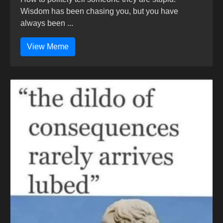
Wisdom has been chasing you, but you have
always been ...
View Meme