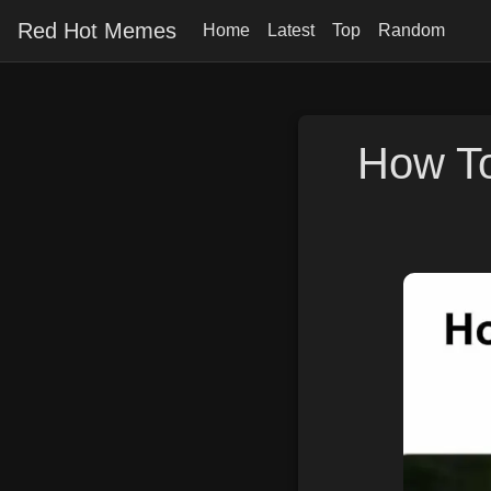
Red Hot Memes
Home
Latest
Top
Random
How To