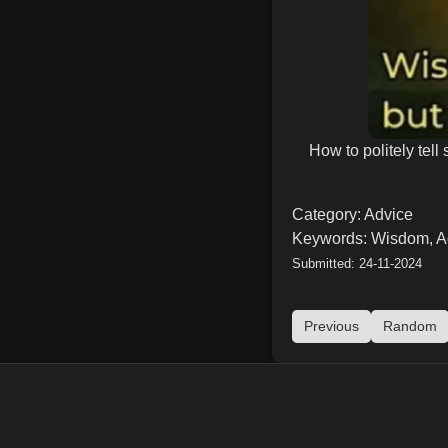
How to politely te
Category: Advice
Keywords: Wisdom, A
Submitted: 24-11-2024
Previous
Random