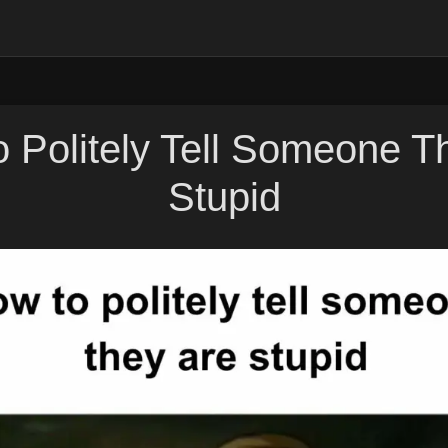
 Politely Tell Someone T
Stupid