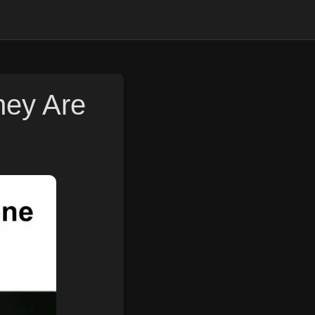
hey Are