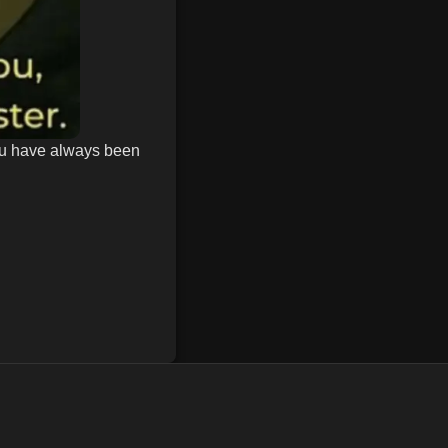
ou have always been