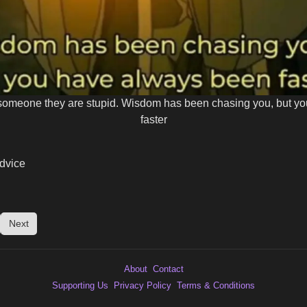
ll someone they are stupid. Wisdom has been chasing you, but y
faster
dvice
Next
About
Contact
Supporting Us
Privacy Policy
Terms & Conditions