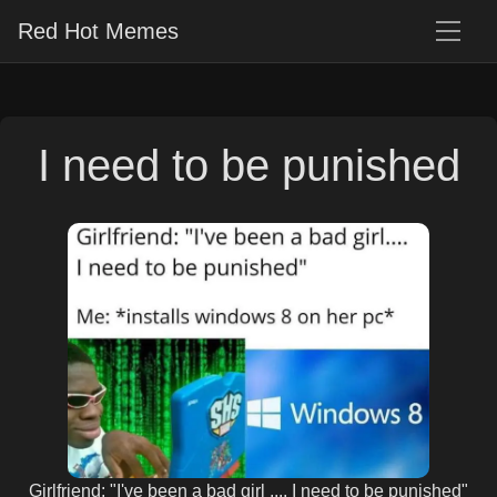
Red Hot Memes
I need to be punished
Girlfriend: "I've been a bad girl .... I need to be punished"