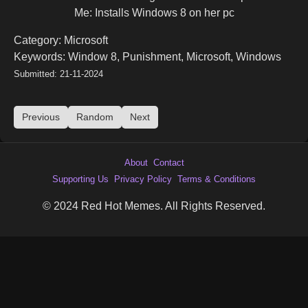
Me: Installs Windows 8 on her pc
Category: Microsoft
Keywords: Window 8, Punishment, Microsoft, Windows
Submitted: 21-11-2024
Previous
Random
Next
About
Contact
Supporting Us
Privacy Policy
Terms & Conditions
© 2024 Red Hot Memes. All Rights Reserved.