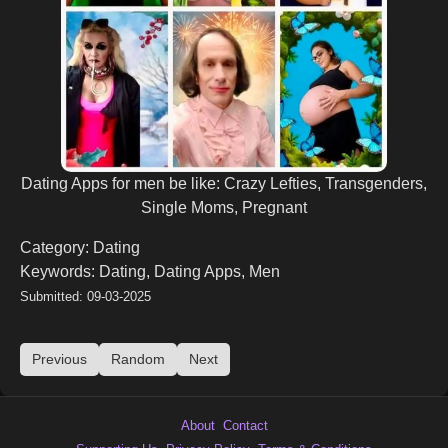
Dating Apps for men be like: Crazy Lefties, Transgenders,
Single Moms, Pregnant
Category: Dating
Keywords: Dating, Dating Apps, Men
Submitted: 09-03-2025
Previous
Random
Next
About
Contact