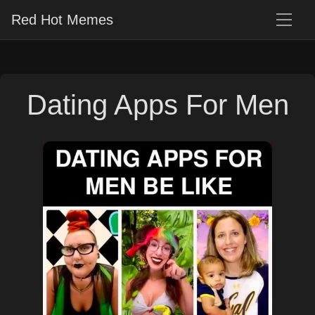
Red Hot Memes
Dating Apps For Men