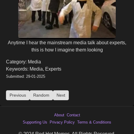
Anytime I hear the mainstream media talk about experts,
this is how I imagine them looking
Category: Media
Keywords: Media, Experts
Submitted: 29-01-2025
Previous
Random
Next
About
Contact
Supporting Us
Privacy Policy
Terms & Conditions
© 2024 Red Hot Memes. All Rights Reserved.