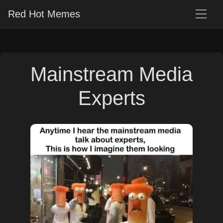
Red Hot Memes
Mainstream Media
Experts