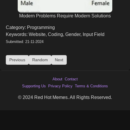
Modern Problems Require Modern Solutions
Category: Programming
Keywords: Website, Coding, Gender, Input Field
Submitted: 21-11-2024
Previous
Random
Next
About
Contact
Supporting Us
Privacy Policy
Terms & Conditions
© 2024 Red Hot Memes. All Rights Reserved.