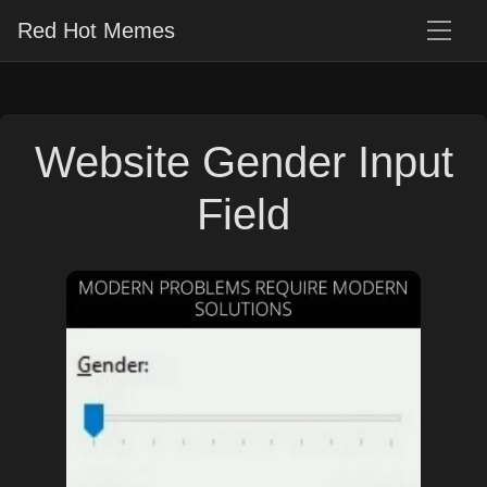
Red Hot Memes
Website Gender Input
Field