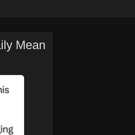
aily Mean