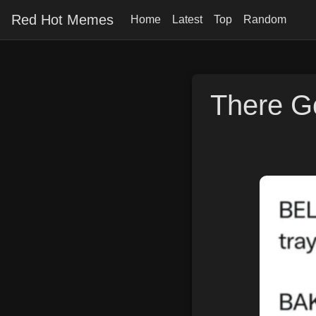
Red Hot Memes
Home
Latest
Top
Random
There Go