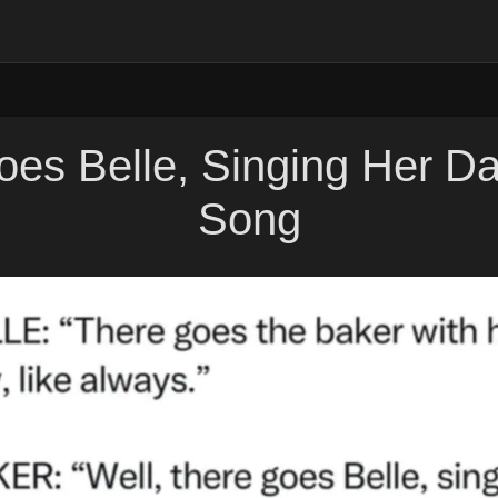
es Belle, Singing Her D
Song