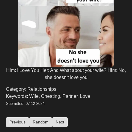
Him: I Love You Her: And What about your wife? Him: No,
she doesn't love you
Category: Relationships
Keywords: Wife, Cheating, Partner, Love
Submitted: 07-12-2024
Previous
Random
Next