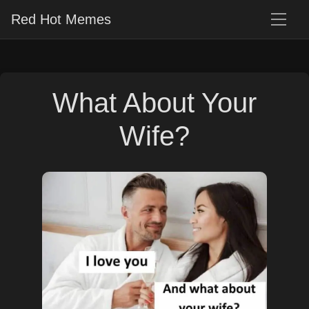
Red Hot Memes
What About Your
Wife?