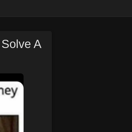
Solve A