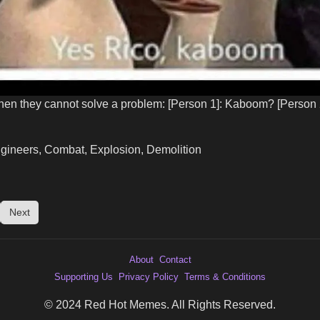
n they cannot solve a problem: [Person 1]: Kaboom? [Person
ngineers, Combat, Explosion, Demolition
Next
About
Contact
Supporting Us
Privacy Policy
Terms & Conditions
© 2024 Red Hot Memes. All Rights Reserved.