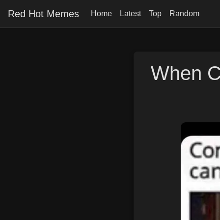
Red Hot Memes
Home
Latest
Top
Random
When C