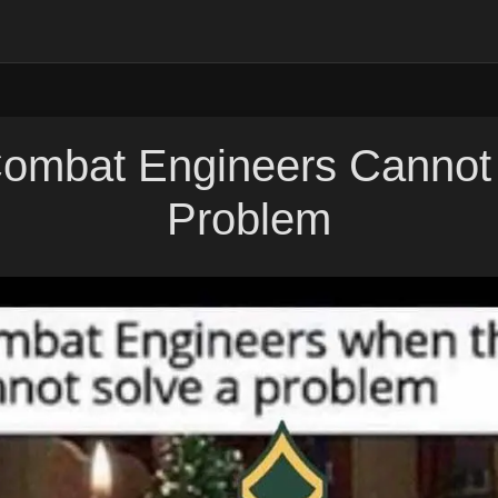
ombat Engineers Cannot 
Problem