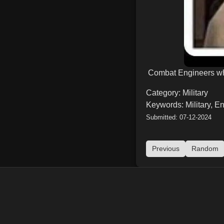
Combat Engineers whe
Category: Military
Keywords: Military, E
Submitted: 07-12-2024
Previous
Random