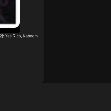
 2]: Yes Rico, Kaboom