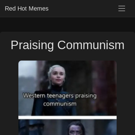
Red Hot Memes
Praising Communism