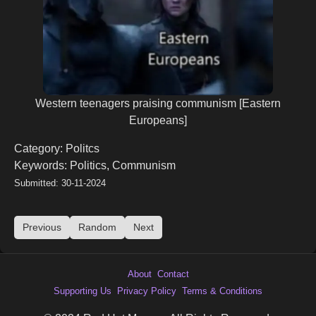
Western teenagers praising communism [Eastern
Europeans]
Category: Politcs
Keywords: Politics, Communism
Submitted: 30-11-2024
Previous
Random
Next
About
Contact
Supporting Us
Privacy Policy
Terms & Conditions