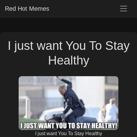
Red Hot Memes
I just want You To Stay
Healthy
I just want You To Stay Healthy