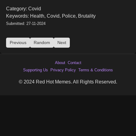
Category: Covid
Keywords: Health, Covid, Police, Brutality
Submitted: 27-11-2024
Previous
Random
Next
About
Contact
Supporting Us
Privacy Policy
Terms & Conditions
© 2024 Red Hot Memes. All Rights Reserved.