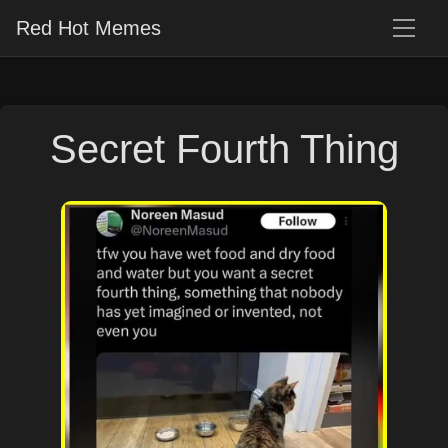
Red Hot Memes
Secret Fourth Thing