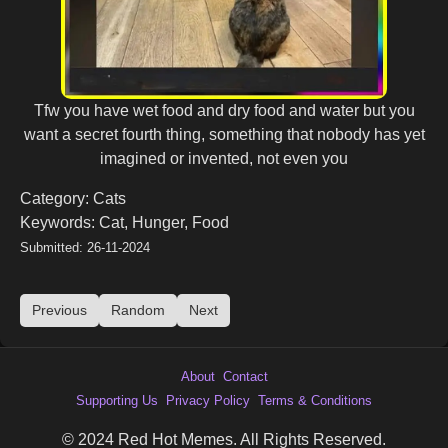
Tfw you have wet food and dry food and water but you
want a secret fourth thing, something that nobody has yet
imagined or invented, not even you
Category: Cats
Keywords: Cat, Hunger, Food
Submitted: 26-11-2024
Previous
Random
Next
About
Contact
Supporting Us
Privacy Policy
Terms & Conditions
© 2024 Red Hot Memes. All Rights Reserved.