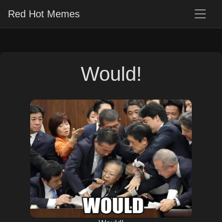
Red Hot Memes
Would!