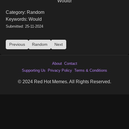
Would!
Category: Random
Keywords: Would
Submitted: 25-11-2024
Previous
Random
Next
About
Contact
Supporting Us
Privacy Policy
Terms & Conditions
© 2024 Red Hot Memes. All Rights Reserved.