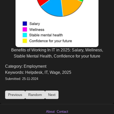
Benefits of Working In IT in 2025: Salary, Wellness,
Stable Mental Health, Confidence for your future
Category: Employment
Keywords: Helpdesk, IT, Wage, 2025
Submitted: 25-11-2024
Previous
Random
Next
About
Contact