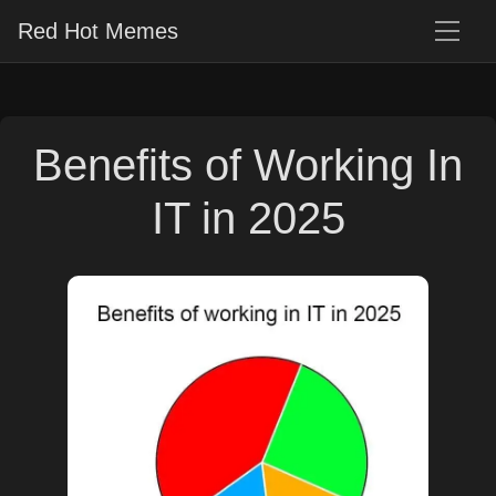
Red Hot Memes
Benefits of Working In
IT in 2025