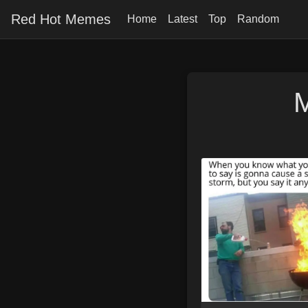
Red Hot Memes
Home
Latest
Top
Random
M