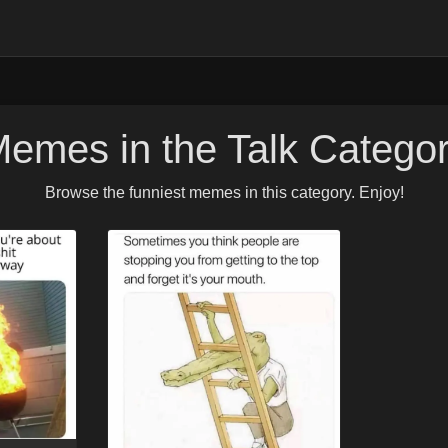
emes in the Talk Catego
Browse the funniest memes in this category. Enjoy!