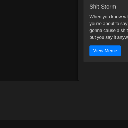
Shit Storm
When you know w
you're about to say
gonna cause a shit
but you say it anyw
View Meme