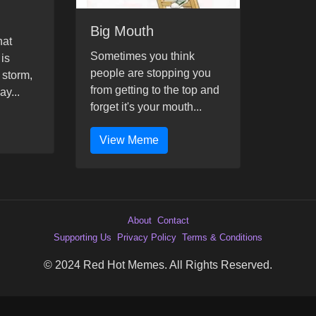
Big Mouth
hat
Sometimes you think
 is
people are stopping you
 storm,
from getting to the top and
ay...
forget it's your mouth...
View Meme
About
Contact
Supporting Us
Privacy Policy
Terms & Conditions
© 2024 Red Hot Memes. All Rights Reserved.