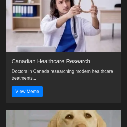
Canadian Healthcare Research
Doctors in Canada researching modern healthcare
treatments...
View Meme