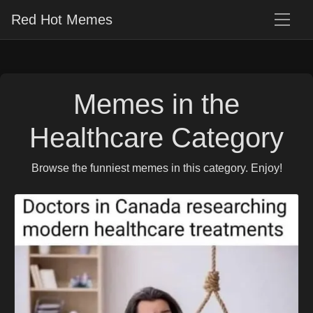
Red Hot Memes
Memes in the
Healthcare Category
Browse the funniest memes in this category. Enjoy!