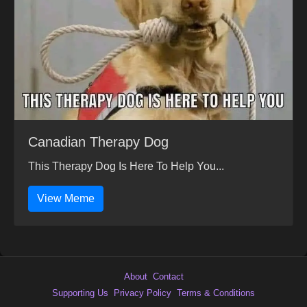
Canadian Therapy Dog
This Therapy Dog Is Here To Help You...
View Meme
About
Contact
Supporting Us
Privacy Policy
Terms & Conditions