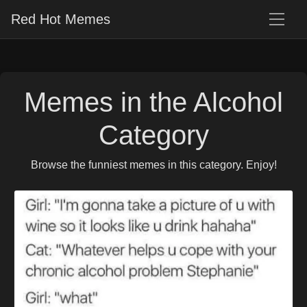
Red Hot Memes
Memes in the Alcohol
Category
Browse the funniest memes in this category. Enjoy!