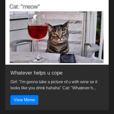
Whatever helps u cope
Girl: "I'm gonna take a picture of u with wine so it
looks like you drink hahaha" Cat: "Whatever h...
View Meme